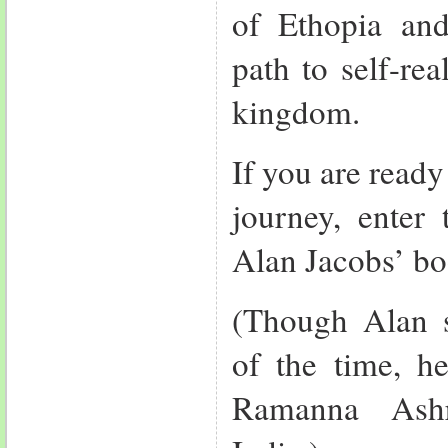
of Ethopia and
path to self-rea
kingdom.
If you are ready 
journey, enter 
Alan Jacobs’ bo
(Though Alan 
of the time, he
Ramanna Ashr