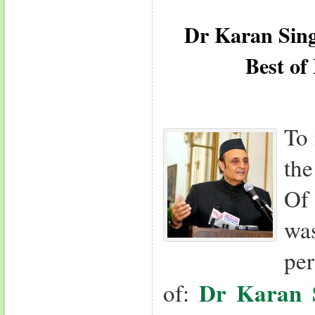
Dr Karan Sin
Best of
To 
th
Of
was
per
Dr Karan 
of: