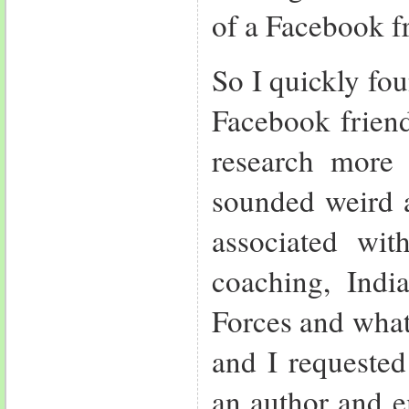
of a Facebook f
So I quickly fo
Facebook friend
research more
sounded weird a
associated wit
coaching, India
Forces and what
and I requeste
an author and e