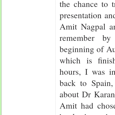
the chance to t
presentation an
Amit Nagpal a
remember by 
beginning of Au
which is fini
hours, I was 
back to Spain, 
about Dr Karan 
Amit had chose