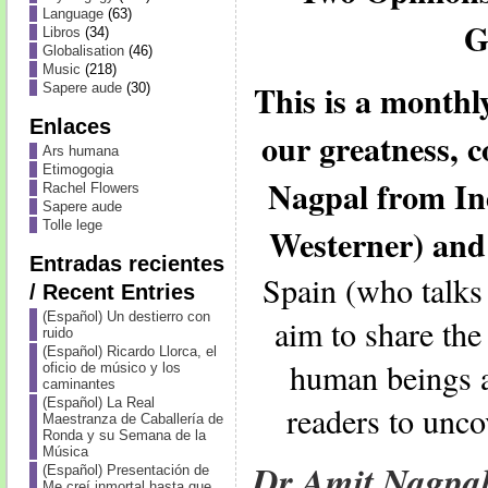
Language
(63)
G
Libros
(34)
Globalisation
(46)
Music
(218)
This is a month
Sapere aude
(30)
Enlaces
our greatness, 
Ars humana
Etimogogia
Nagpal from In
Rachel Flowers
Sapere aude
Tolle lege
Westerner) and
Entradas recientes
Spain (who talks
/ Recent Entries
(Español) Un destierro con
aim to share the
ruido
(Español) Ricardo Llorca, el
human beings a
oficio de músico y los
caminantes
(Español) La Real
readers to unco
Maestranza de Caballería de
Ronda y su Semana de la
Música
Dr Amit Nagpa
(Español) Presentación de
Me creí inmortal hasta que