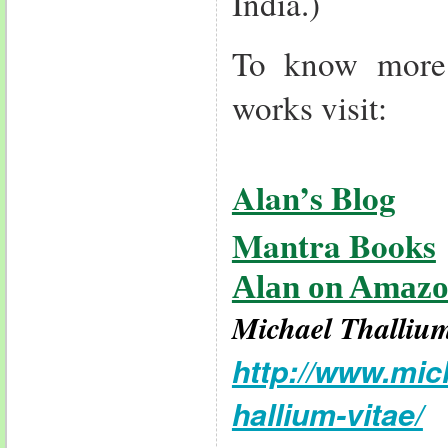
India.)
To know more
works visit:
Alan’s Blog
Mantra Books
Alan on Amaz
Michael Thalliu
http://www.mic
hallium-vitae/