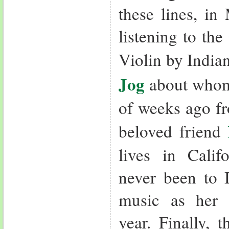
these lines, in
listening to the
Violin by India
Jog
about whom 
of weeks ago fr
beloved friend
lives in Cali
never been to I
music as her b
year. Finally, 