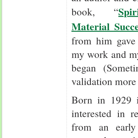
Spi
book, “
Material Succe
from him gave 
my work and my
began (Somet
validation more
Born in 1929 
interested in r
from an earl