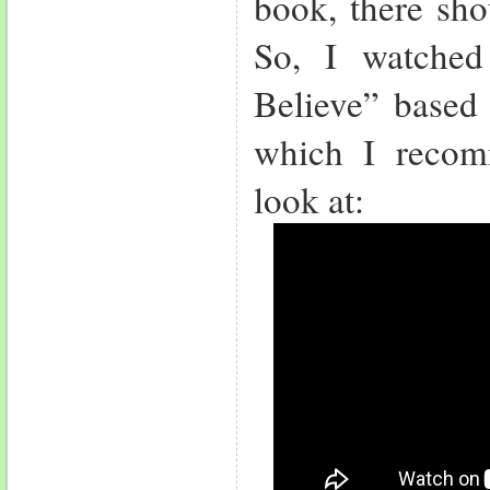
book, there sho
So, I watched
Believe” based 
which I reco
look at: