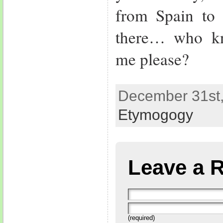
from Spain to
there… who kn
me please?
December 31st,
Etymogogy
Leave a 
(required)