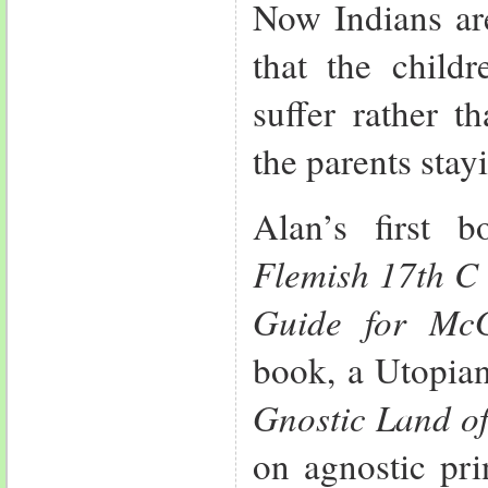
Now Indians are
that the child
suffer rather t
the parents stay
Alan’s first
Flemish 17th C 
Guide for Mc
book, a Utopia
Gnostic Land of
on agnostic pri