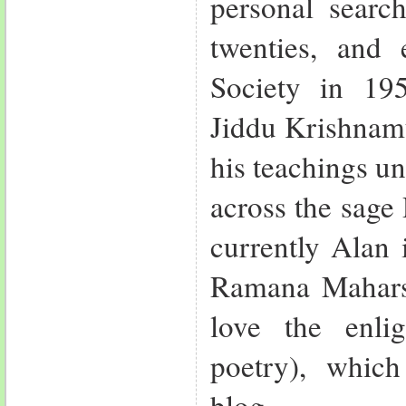
personal search
twenties, and 
Society in 19
Jiddu Krishnamu
his teachings u
across the sag
currently Alan 
Ramana Mahars
love the enli
poetry), whic
blog.