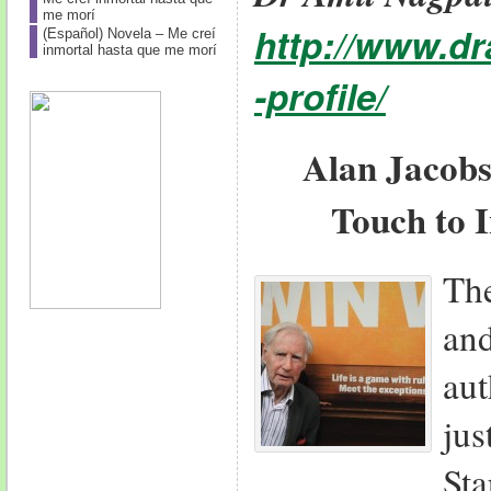
me morí
http://www.d
(Español) Novela – Me creí
inmortal hasta que me morí
-profile/
Alan Jacobs
Touch to 
Th
an
aut
ju
St