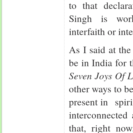
to that declara
Singh is wor
interfaith or int
As I said at th
be in India for 
Seven Joys Of L
other ways to be
present in spir
interconnected 
that, right no