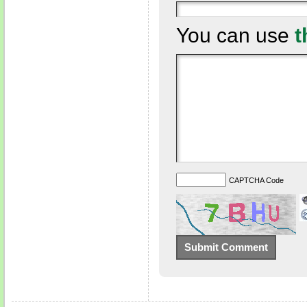
You can use
t
CAPTCHA Code