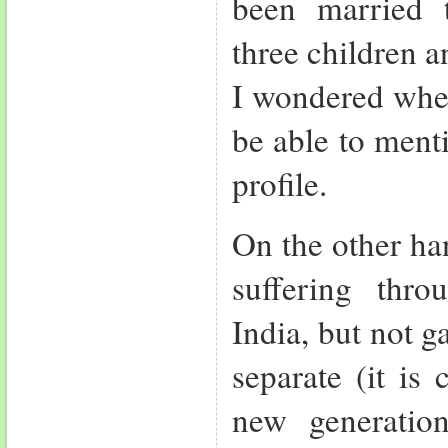
been married 
three children a
I wondered whe
be able to ment
profile.
On the other ha
suffering thro
India, but not g
separate (it is
new generatio