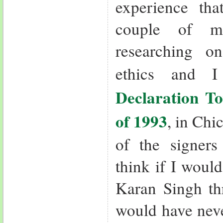
experience th
couple of m
researching o
ethics and 
Declaration T
of 1993
, in Ch
of the signer
think if I woul
Karan Singh th
would have neve