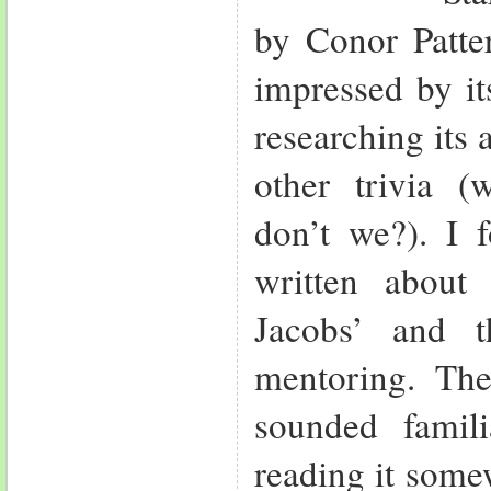
by Conor Patte
impressed by it
researching its
other trivia (w
don’t we?). I 
written about
Jacobs’ and 
mentoring. Th
sounded famili
reading it somew