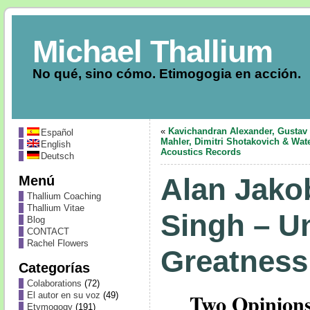
Michael Thallium
No qué, sino cómo. Etimogogia en acción.
«
Kavichandran Alexander, Gustav
Español
Mahler, Dimitri Shotakovich & Wate
English
Acoustics Records
Deutsch
Menú
Alan Jako
Thallium Coaching
Thallium Vitae
Singh – U
Blog
CONTACT
Rachel Flowers
Greatness
Categorías
Colaborations
(72)
Two Opinions
El autor en su voz
(49)
Etymogogy
(191)