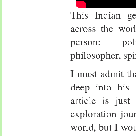
This Indian g
across the worl
person: poli
philosopher, sp
I must admit th
deep into his 
article is jus
exploration jou
world, but I woul