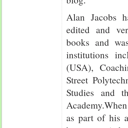
Alan Jacobs ha
edited and ve
books and was
institutions in
(USA), Coach
Street Polytech
Studies and t
Academy.When I
as part of his 