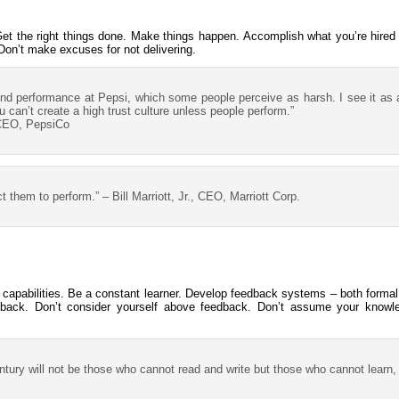
 Get the right things done. Make things happen. Accomplish what you’re hired
Don’t make excuses for not delivering.
und performance at Pepsi, which some people perceive as harsh. I see it as
 can’t create a high trust culture unless people perform.”
 CEO, PepsiCo
them to perform.” – Bill Marriott, Jr., CEO, Marriott Corp.
 capabilities. Be a constant learner. Develop feedback systems – both formal
back. Don’t consider yourself above feedback. Don’t assume your knowledg
century will not be those who cannot read and write but those who cannot learn, 