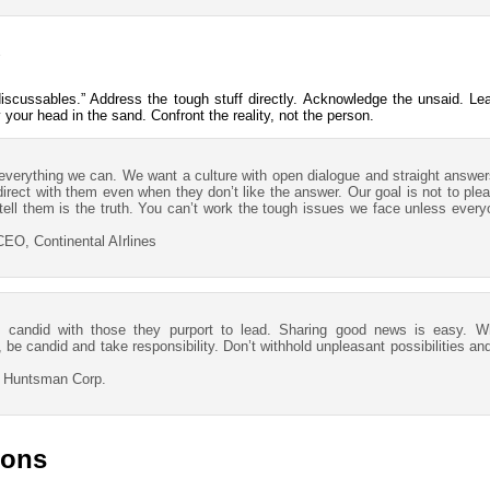
scussables.” Address the tough stuff directly. Acknowledge the unsaid. Le
y your head in the sand. Confront the reality, not the person.
 everything we can. We want a culture with open dialogue and straight answer
rect with them even when they don’t like the answer. Our goal is not to plea
tell them is the truth. You can’t work the tough issues we face unless everyo
EO, Continental AIrlines
 candid with those they purport to lead. Sharing good news is easy. 
be candid and take responsibility. Don’t withhold unpleasant possibilities an
, Huntsman Corp.
ions