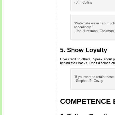
- Jim Collins
“Watergate wasn’t so much a
accordingly.”
- Jon Huntsman, Chairman
5. Show Loyalty
Give credit to others. Speak about 
behind their backs. Don’t disclose oth
“If you want to retain thos
- Stephen R. Covey
COMPETENCE 