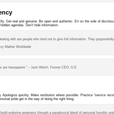
rency
erify. Get real and genuine. Be open and authentic. Err on the side of disclos
 hidden agendas. Don’t hide information.
ealing with are people who tend not to give full information. They purposefully
lvy Mather Worldwide
s are transparent.” – Jack Welch, Former CEO, G.E.
. Apologize quickly. Make restitution where possible. Practice “service reco
ersonal pride get in the way of doing the right thing.
 build enduring greatness through a paradoxical blend of personal humility and 