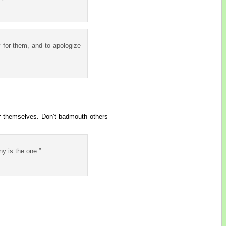
y for them, and to apologize
or themselves. Don’t badmouth others
y is the one.”