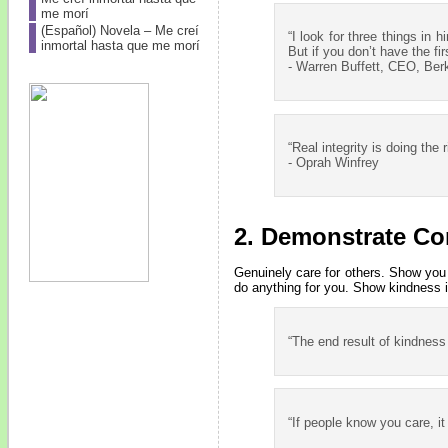
me morí
(Español) Novela – Me creí
“I look for three things in h
inmortal hasta que me morí
But if you don’t have the fi
- Warren Buffett, CEO, Ber
“Real integrity is doing the
- Oprah Winfrey
2. Demonstrate Co
Genuinely care for others. Show you 
do anything for you. Show kindness in 
“The end result of kindness
“If people know you care, i