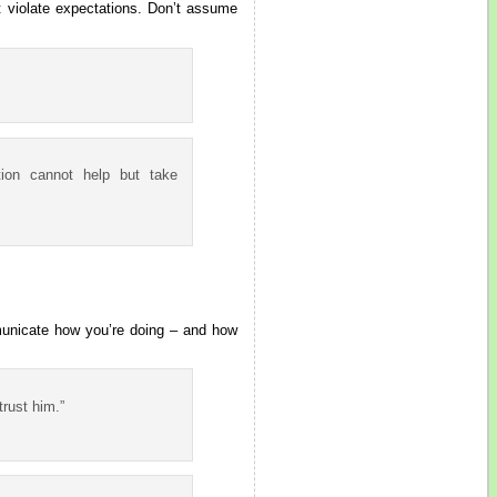
t violate expectations. Don’t assume
ation cannot help but take
mmunicate how you’re doing – and how
trust him.”