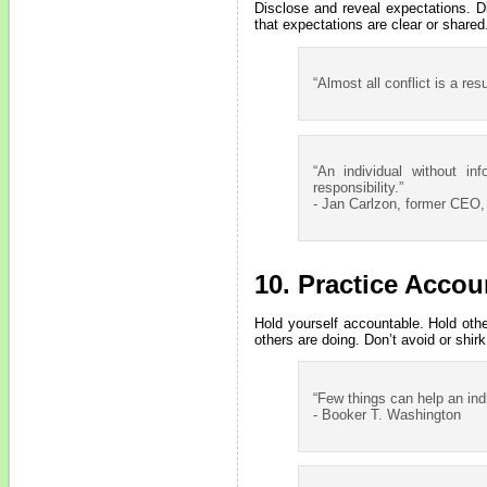
Disclose and reveal expectations. D
that expectations are clear or shared
“Almost all conflict is a res
“An individual without in
responsibility.”
- Jan Carlzon, former CEO,
10. Practice Accoun
Hold yourself accountable. Hold oth
others are doing. Don’t avoid or shir
“Few things can help an indi
- Booker T. Washington