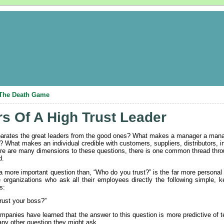
: The Death Game
s Of A High Trust Leader
arates the great leaders from the good ones? What makes a manager a manage
 What makes an individual credible with customers, suppliers, distributors, i
re are many dimensions to these questions, there is one common thread thro
d.
 more important question than, “Who do you trust?” is the far more personal
 organizations who ask all their employees directly the following simple, 
s:
rust your boss?”
panies have learned that the answer to this question is more predictive of 
ny other question they might ask.