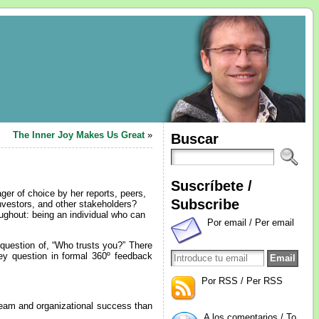
The Inner Joy Makes Us Great
»
Buscar
Suscríbete /
r of choice by her reports, peers,
Subscribe
nvestors, and other stakeholders?
ughout: being an individual who can
Por email / Per email
 question of, “Who trusts you?” There
key question in formal 360º feedback
Por RSS / Per RSS
team and organizational success than
A los comentarios / To