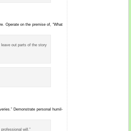
ure. Operate on the premise of, “What
 leave out parts of the story
veries.” Demonstrate personal humil-
professional will.”