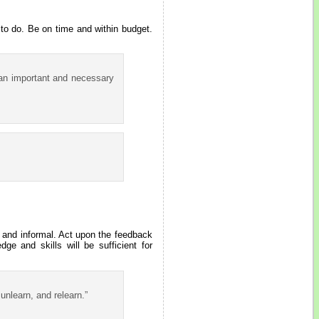
 to do. Be on time and within budget.
 an important and necessary
 and informal. Act upon the feedback
e and skills will be sufficient for
unlearn, and relearn.”