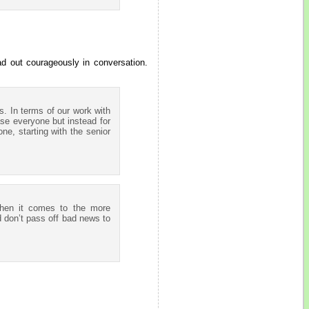
ad out courageously in conversation.
s. In terms of our work with
se everyone but instead for
ne, starting with the senior
When it comes to the more
d don’t pass off bad news to