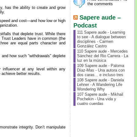
the comments
y, has the ability to create and grow
ly.
Sapere aude –
—speed and cost—and how low or high
Podcast
ganization.
111 Sapere aude - Learning
tfalls that deplete trust. While there
to see - A dialogue between
gh Trust Leaders have in common (the
disciplines - Carmen
 three are equal parts character and
González Castro
110 Sapere aude - Mercedes
Sánchez del Rio Carrera - La
s and how such “withdrawals” deplete
luz en la música
109 Sapere aude - Paloma
influencer at any level within any
Díaz-Mas - Una autora con
o achieve better results.
dos caras... e incluso tres
108 Sapere aude - Daniela
Lehner - A Wandering Life
Wondering Why
107 Sapere aude - Mikhail
Pochekin - Una vida y
cuatro cuerdas
onstrate integrity. Don’t manipulate