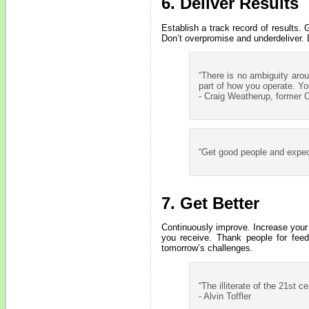
6. Deliver Results
Establish a track record of results.
Don’t overpromise and underdeliver. 
“There is no ambiguity aro
part of how you operate. You
- Craig Weatherup, former
“Get good people and expect 
7. Get Better
Continuously improve. Increase your
you receive. Thank people for feed
tomorrow’s challenges.
“The illiterate of the 21st 
- Alvin Toffler