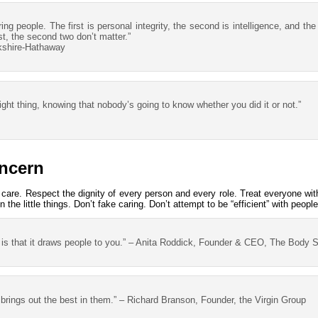
iring people. The first is personal integrity, the second is intelligence, and the
rst, the second two don’t matter.”
kshire-Hathaway
 right thing, knowing that nobody’s going to know whether you did it or not.”
ncern
care. Respect the dignity of every person and every role. Treat everyone wit
the little things. Don’t fake caring. Don’t attempt to be “efficient” with people
 is that it draws people to you.” – Anita Roddick, Founder & CEO, The Body 
t brings out the best in them.” – Richard Branson, Founder, the Virgin Group