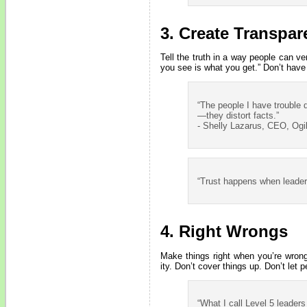
3. Create Transpa
Tell the truth in a way people can v
you see is what you get.” Don’t have
“The people I have trouble d
—they distort facts.”
- Shelly Lazarus, CEO, Ogi
“Trust happens when leader
4. Right Wrongs
Make things right when you’re wrong
ity. Don’t cover things up. Don’t let p
“What I call Level 5 leaders