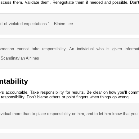
iscuss them. Validate them. Renegotiate them if needed and possible. Don’
.
ult of violated expectations.” – Blaine Lee
formation cannot take responsibility. An individual who is given inform
 Scandinavian Airlines
tability
ers accountable. Take responsibility for results. Be clear on how you’ll co
k responsibility. Don’t blame others or point fingers when things go wrong.
vidual more than to place responsibility on him, and to let him know that you 