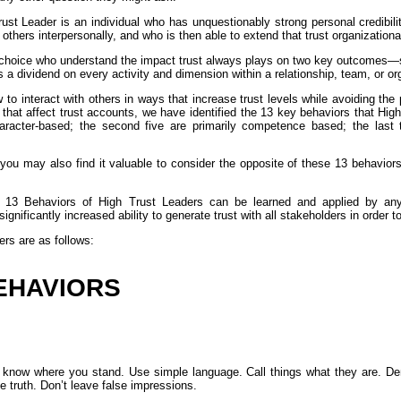
ust Leader is an individual who has unquestionably strong personal credibilit
h others interpersonally, and who is then able to extend that trust organizational
 choice who understand the impact trust always plays on two key outcomes
s a dividend on every activity and dimension within a relationship, team, or or
o interact with others in ways that increase trust levels while avoiding the pi
that affect trust accounts, we have identified the 13 key behaviors that Hi
character-based; the second five are primarily competence based; the last
you may also find it valuable to consider the opposite of these 13 behavior
e 13 Behaviors of High Trust Leaders can be learned and applied by any 
significantly increased ability to generate trust with all stakeholders in order t
rs are as follows:
EHAVIORS
le know where you stand. Use simple language. Call things what they are. Dem
he truth. Don’t leave false impressions.