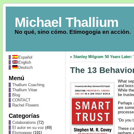
Michael Thallium
No qué, sino cómo. Etimogogia en acción.
«
Stanley Milgram 50 Years Later
Español
English
Deutsch
The 13 Behavior
Menú
What sep
Thallium Coaching
and boss?
Thallium Vitae
While the
be truste
Blog
CONTACT
Perhaps a
Rachel Flowers
are some
processe
Categorías
“Do you t
Colaborations
(72)
El autor en su voz
(49)
These com
Etymogogy
(191)
perhaps a