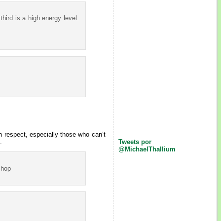
 third is a high energy level.
h respect, especially those who can’t
.
Tweets por
@MichaelThallium
Shop