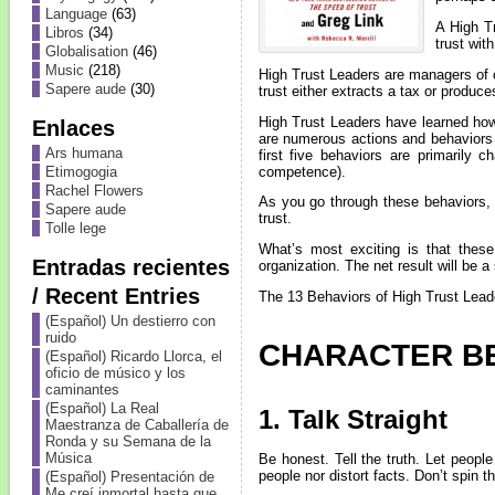
Language
(63)
A High Tr
Libros
(34)
trust wit
Globalisation
(46)
Music
(218)
High Trust Leaders are managers of
Sapere aude
(30)
trust either extracts a tax or produce
High Trust Leaders have learned how t
Enlaces
are numerous actions and behaviors 
Ars humana
first five behaviors are primarily 
competence).
Etimogogia
Rachel Flowers
As you go through these behaviors, 
Sapere aude
trust.
Tolle lege
What’s most exciting is that thes
Entradas recientes
organization. The net result will be a 
/ Recent Entries
The 13 Behaviors of High Trust Leade
(Español) Un destierro con
ruido
CHARACTER B
(Español) Ricardo Llorca, el
oficio de músico y los
caminantes
(Español) La Real
1. Talk Straight
Maestranza de Caballería de
Ronda y su Semana de la
Música
Be honest. Tell the truth. Let peop
people nor distort facts. Don’t spin t
(Español) Presentación de
Me creí inmortal hasta que