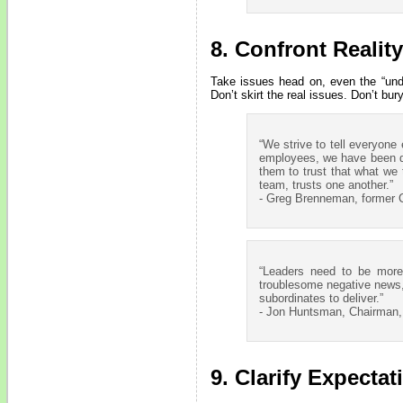
8. Confront Reality
Take issues head on, even the “undi
Don’t skirt the real issues. Don’t bur
“We strive to tell everyone
employees, we have been di
them to trust that what we 
team, trusts one another.”
- Greg Brenneman, former C
“Leaders need to be more
troublesome negative news, 
subordinates to deliver.”
- Jon Huntsman, Chairman
9. Clarify Expectat