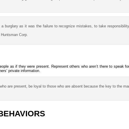
 burglary as it was the failure to recognize mistakes, to take responsibilit
, Huntsman Corp.
people as if they were present. Represent others who aren’t there to speak f
ers’ private information.
e who are present, be loyal to those who are absent because the key to the man
BEHAVIORS