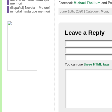
Facebook
Michael Thallium
and Twi
me morí
(Español) Novela – Me creí
June 18th, 2020 | Category:
Music
inmortal hasta que me morí
Leave a Reply
You can use
these HTML tags