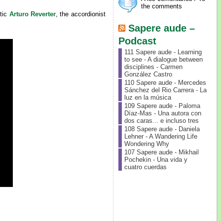
the comments
itic
Arturo Reverter
, the accordionist
Sapere aude –
Podcast
111 Sapere aude - Learning
to see - A dialogue between
disciplines - Carmen
González Castro
110 Sapere aude - Mercedes
Sánchez del Rio Carrera - La
luz en la música
109 Sapere aude - Paloma
Díaz-Mas - Una autora con
dos caras... e incluso tres
108 Sapere aude - Daniela
Lehner - A Wandering Life
Wondering Why
107 Sapere aude - Mikhail
Pochekin - Una vida y
cuatro cuerdas