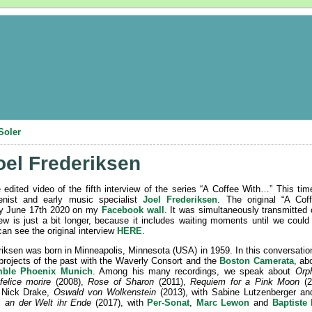
Soler
oel Frederiksen
e edited video of the fifth interview of the series “A Coffee With…” This 
tenist and early music specialist
Joel Frederiksen
. The original “A Co
 June 17th 2020 on my
Facebook wall
. It was simultaneously transmitted
iew is just a bit longer, because it includes waiting moments until we could s
can see the original interview
HERE
.
riksen was born in Minneapolis, Minnesota (USA) in 1959. In this conversatio
projects of the past with the Waverly Consort and the
Boston Camerata
, ab
ble Phoenix Munich
. Among his many recordings, we speak about
Orp
felice morire
(2008),
Rose of Sharon
(2011),
Requiem for a Pink Moon
(2
r Nick Drake,
Oswald von Wolkenstein
(2013), with Sabine Lutzenberger an
s an der Welt ihr Ende
(2017), with
Per-Sonat
,
Marc Lewon
and
Baptiste