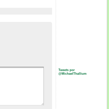
Tweets por
@MichaelThallium