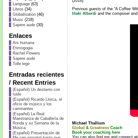
(2018).
Language
(63)
Previous guests of the “A Coffee Wi
Libros
(34)
Iñaki Alberdi
and the composer and 
Globalisation
(46)
Music
(218)
Sapere aude
(30)
Enlaces
Ars humana
Etimogogia
Rachel Flowers
Sapere aude
Tolle lege
Entradas recientes
/ Recent Entries
(Español) Un destierro con
ruido
(Español) Ricardo Llorca, el
oficio de músico y los
caminantes
(Español) La Real
Maestranza de Caballería de
Michael Thallium
Ronda y su Semana de la
Global
&
Greatness
Coach
Música
Book your coaching here
(Español) Presentación de
You can also find me and connect wi
Me creí inmortal hasta que