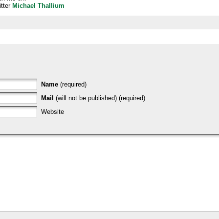
tter
Michael Thallium
Name
(required)
Mail
(will not be published) (required)
Website