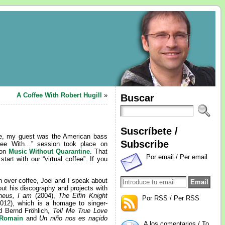
A Coffee With Robert Hugill
»
Buscar
Suscríbete /
time, my guest was the American bass
Subscribe
ffee With…” session took place on
 on
Music Without Quarantine
. That
Por email / Per email
tart with our “virtual coffee”. If you
n over coffee, Joel and I speak about
out his discography and projects with
heus, I am
(2004),
The Elfin Knight
Por RSS / Per RSS
012), which is a homage to singer-
d Bernd Fröhlich,
Tell Me True Love
 Romain
and
Un niño nos es naçido
A los comentarios / To