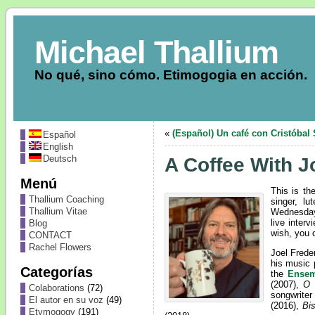
Michael Thallium
No qué, sino cómo. Etimogogia en acción.
«
(Español) Un café con Cristóbal 
Español
English
Deutsch
A Coffee With J
Menú
This is th
Thallium Coaching
singer, lu
Thallium Vitae
Wednesday
live interv
Blog
wish, you 
CONTACT
Rachel Flowers
Joel Frede
his music 
Categorías
the
Ensem
(2007),
O 
Colaborations
(72)
songwrite
El autor en su voz
(49)
(2016),
Bi
Etymogogy
(191)