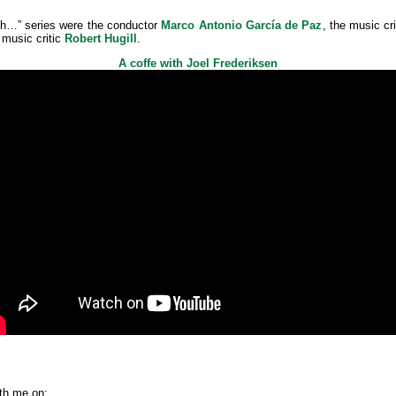
th…” series were the conductor
Marco Antonio García de Paz
, the music cr
music critic
Robert Hugill
.
A coffe with Joel Frederiksen
th me on: